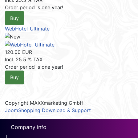
Incl. 25.5 % TAX
Order period is one year!
Buy
WebHotel-Ultimate
120.00 EUR
Incl. 25.5 % TAX
Order period is one year!
Buy
Copyright MAXXmarketing GmbH
JoomShopping Download & Support
Company info