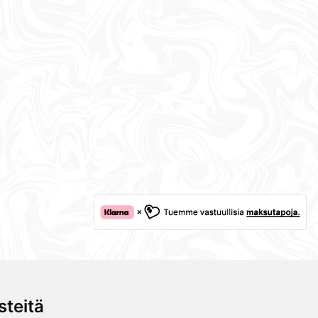
teitä