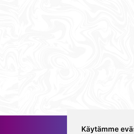
Käytämme eväs