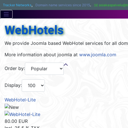
,
.
Tracker Networks
Domain name services since 2015
✉️ asiakaspalvelu@t
WebHotels
We provide Joomla based WebHotel services for all dom
More information about joomla at
www.joomla.com
Order by:
Display:
WebHotel-Lite
80.00 EUR