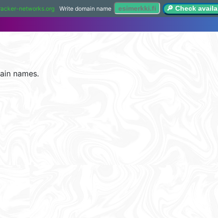
🔎 Check availab
racker-networks.org
Write domain name
ain names.