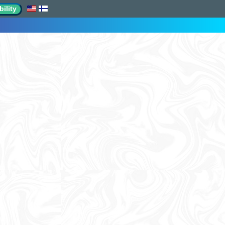
ility