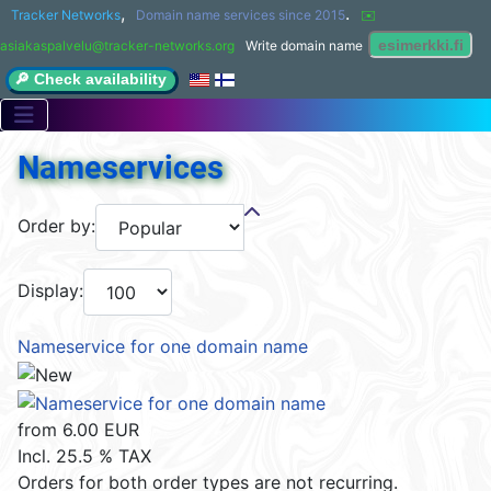
,
.
Tracker Networks
Domain name services since 2015
✉️ 
asiakaspalvelu@tracker-networks.org
Write domain name
🔎 Check availability
Nameservices
Order by:
Display:
Nameservice for one domain name
from
6.00 EUR
Incl. 25.5 % TAX
Orders for both order types are not recurring.