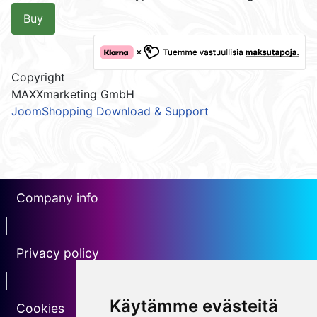
Buy
Copyright
MAXXmarketing GmbH
JoomShopping Download & Support
Company info
erotin1
Privacy policy
Erotin2
Käytämme evästeitä
Cookies