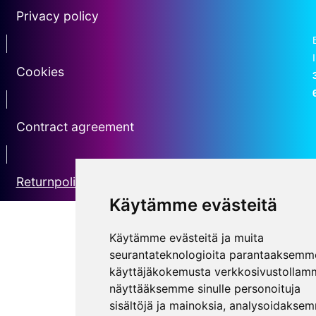
Privacy policy
Erotin2
Cookies
erotin3
Contract agreement
erotin5
Returnpolicy
Käytämme evästeitä
Käytämme evästeitä ja muita
seurantateknologioita parantaaksemm
käyttäjäkokemusta verkkosivustollam
näyttääksemme sinulle personoituja
sisältöjä ja mainoksia, analysoidakse