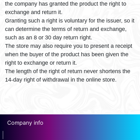
the company has granted the product the right to
exchange and return it.
Granting such a right is voluntary for the issuer, so it
can determine the terms of return and exchange,
such as an 8 or 30 day return right.
The store may also require you to present a receipt
when the buyer of the product has been given the
right to exchange or return it.
The length of the right of return never shortens the
14-day right of withdrawal in the online store.
Company info
erotin1