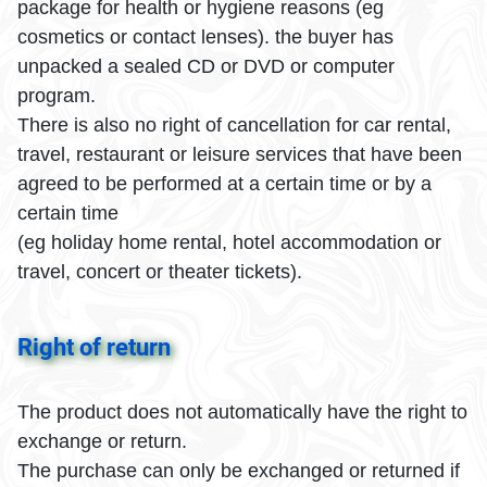
package for health or hygiene reasons (eg
cosmetics or contact lenses). the buyer has
unpacked a sealed CD or DVD or computer
program.
There is also no right of cancellation for car rental,
travel, restaurant or leisure services that have been
agreed to be performed at a certain time or by a
certain time
(eg holiday home rental, hotel accommodation or
travel, concert or theater tickets).
Right of return
The product does not automatically have the right to
exchange or return.
The purchase can only be exchanged or returned if