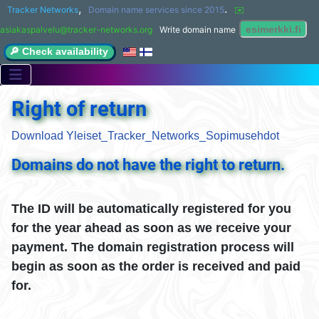
,
.
Tracker Networks
Domain name services since 2015
✉️ 
asiakaspalvelu@tracker-networks.org
Write domain name
🔎 Check availability
Right of return
Download Yleiset_Tracker_Networks_Sopimusehdot
Domains do not have the right to return.
The ID will be automatically registered for you
for the year ahead as soon as we receive your
payment. The domain registration process will
begin as soon as the order is received and paid
for.