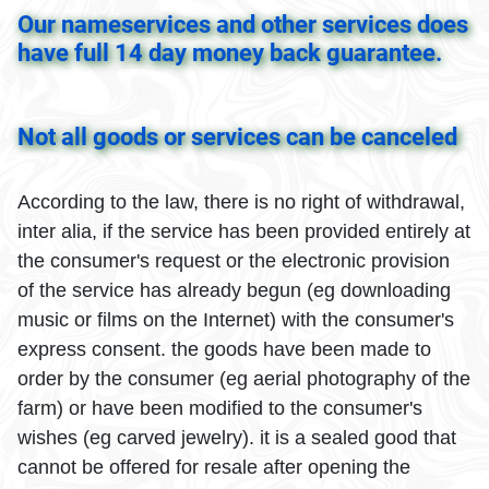
Our nameservices and other services does
have full 14 day money back guarantee.
Not all goods or services can be canceled
According to the law, there is no right of withdrawal,
inter alia, if the service has been provided entirely at
the consumer's request or the electronic provision
of the service has already begun (eg downloading
music or films on the Internet) with the consumer's
express consent. the goods have been made to
order by the consumer (eg aerial photography of the
farm) or have been modified to the consumer's
wishes (eg carved jewelry). it is a sealed good that
cannot be offered for resale after opening the