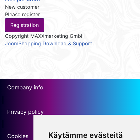
New customer
Please register
Copyright MAXXmarketing GmbH
JoomShopping Download & Support
Company info
erotin1
Privacy policy
Erotin2
Käytämme evästeitä
Cookies