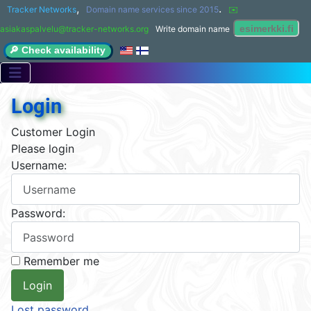
,
.
Tracker Networks
Domain name services since 2015
✉️ 
asiakaspalvelu@tracker-networks.org
Write domain name
🔎 Check availability
Login
Customer Login
Please login
Username:
Password:
Remember me
Lost password